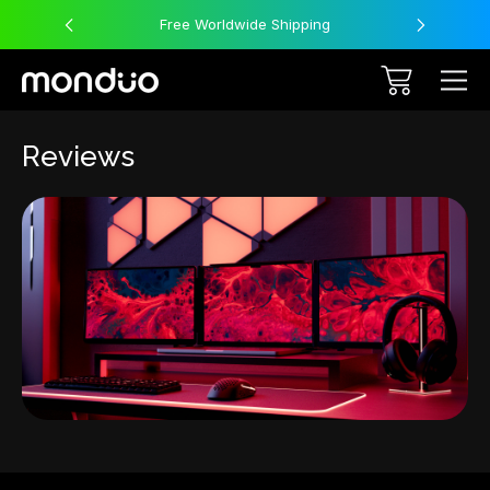
Free Worldwide Shipping
Reviews