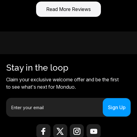
Read More Reviews
Stay in the loop
Claim your exclusive welcome offer and be the first
to see what's next for Monduo.
E
m
a
i
l