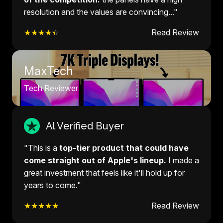
resolution and the values are convincing..."
★★★★
☆
Read Review
MaxTech
Tech Reviewer
Al Verified Buyer
"This is a
top-tier product that could have
come straight out of Apple's lineup.
I made a
great investment that feels like it'll hold up for
years to come."
★★★★★
Read Review