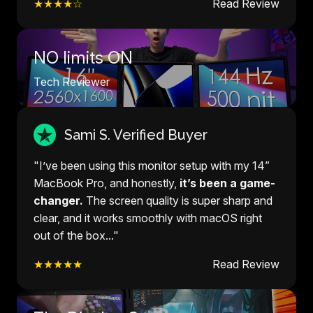
★★★★☆
Read Review
NO limits ON
Tech Reviewer
Sami S. Verified Buyer
"I’ve been using this monitor setup with my 14”
MacBook Pro, and honestly,
it’s been a game-
changer.
The screen quality is super sharp and
clear, and it works smoothly with macOS right
out of the box..."
★★★★★
Read Review