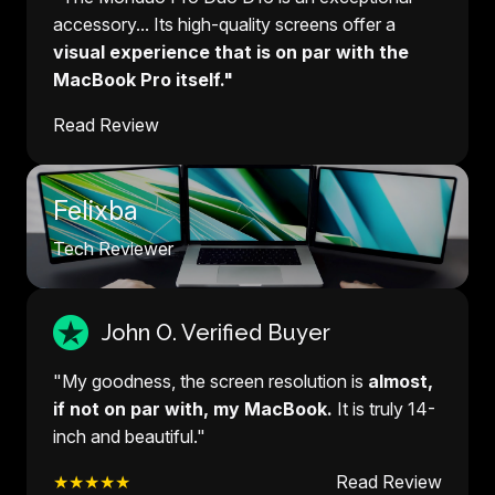
accessory... Its high-quality screens offer a
visual experience that is on par with the
MacBook Pro itself."
Read Review
Felixba
Tech Reviewer
John O. Verified Buyer
"My goodness, the screen resolution is
almost,
if not on par with, my MacBook.
It is truly 14-
inch and beautiful."
★★★★★
Read Review