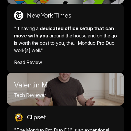
New York Times
"If having a
dedicated office setup that can
move with you
around the house and on the go
is worth the cost to you, the... Monduo Pro Duo
work[s] well."
Read Review
Valentin M
Tech Reviewer
Clipset
"The Monduo Pro Duo D16 is an exceptional