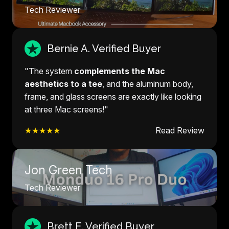
Tech Reviewer
Bernie A. Verified Buyer
"The system
complements the Mac
aesthetics to a tee
, and the aluminum body,
frame, and glass screens are exactly like looking
at three Mac screens!"
★★★★★
Read Review
Jon Green Tech
Tech Reviewer
Brett E. Verified Buyer