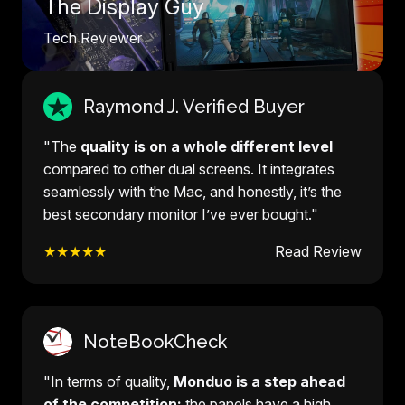
The Display Guy
Tech Reviewer
Raymond J. Verified Buyer
"The
quality is on a whole different level
compared to other dual screens. It integrates
seamlessly with the Mac, and honestly, it’s the
best secondary monitor I’ve ever bought."
★★★★★
Read Review
NoteBookCheck
"In terms of quality,
Monduo is a step ahead
of the competition:
the panels have a high