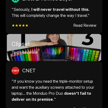
"Seriously,
I will never travel without this.
This will completely change the way I travel."
★★★★★
Read Review
Clipset
Tech Reviewer
CNET
"If you know you need the triple-monitor setup
and want the auxiliary screens attached to your
laptop... the Monduo Pro Duo
doesn't fail to
deliver on its premise.
"