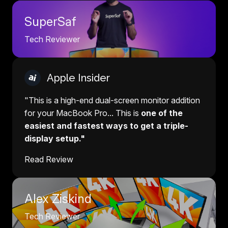
SuperSaf
Tech Reviewer
Apple Insider
"This is a high-end dual-screen monitor addition
for your MacBook Pro... This is
one of the
easiest and fastest ways to get a triple-
display setup."
Read Review
Alex Ziskind
Tech Reviewer