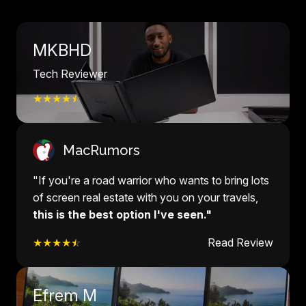
MKBHD
Tech Reviewer
★★★★
☆
MacRumors
"If you're a road warrior who wants to bring lots
of screen real estate with you on your travels,
this is the best option I've seen."
★★★★
☆
Read Review
Efrem M