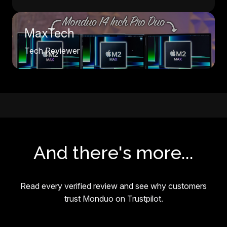
MaxTech
Tech Reviewer
And there's more...
Read every verified review and see why customers
trust Monduo on Trustpilot.