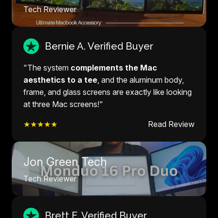
Tech Reviewer
Bernie A. Verified Buyer
"The system
complements the Mac
aesthetics to a tee
, and the aluminum body,
frame, and glass screens are exactly like looking
at three Mac screens!"
★★★★★
Read Review
Jon Green Tech
Tech Reviewer
Brett E. Verified Buyer