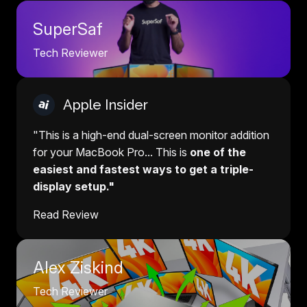
SuperSaf
Tech Reviewer
Apple Insider
"This is a high-end dual-screen monitor addition
for your MacBook Pro... This is
one of the
easiest and fastest ways to get a triple-
display setup."
Read Review
Alex Ziskind
Tech Reviewer