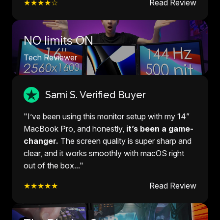
★★★★☆
Read Review
NO limits ON
Tech Reviewer
Sami S. Verified Buyer
"I’ve been using this monitor setup with my 14”
MacBook Pro, and honestly,
it’s been a game-
changer.
The screen quality is super sharp and
clear, and it works smoothly with macOS right
out of the box..."
★★★★★
Read Review