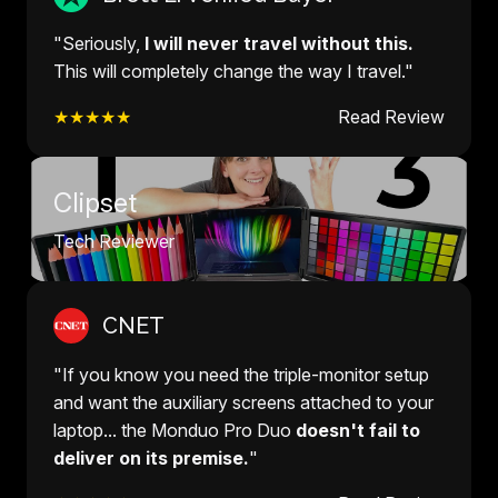
"Seriously,
I will never travel without this.
This will completely change the way I travel."
★★★★★
Read Review
Clipset
Tech Reviewer
CNET
"If you know you need the triple-monitor setup
and want the auxiliary screens attached to your
laptop... the Monduo Pro Duo
doesn't fail to
deliver on its premise.
"