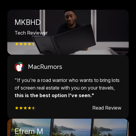
MKBHD
Tech Reviewer
★★★★
☆
MacRumors
"If you're a road warrior who wants to bring lots
of screen real estate with you on your travels,
this is the best option I've seen."
★★★★
☆
Read Review
Efrem M