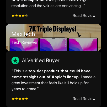
resolution and the values are convincing..."
★★★★
☆
Read Review
MaxTech
Tech Reviewer
Al Verified Buyer
"This is a
top-tier product that could have
come straight out of Apple's lineup.
I made a
great investment that feels like it'll hold up for
years to come."
★★★★★
Read Review