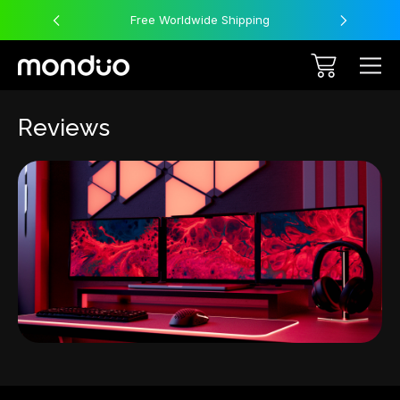
Free Worldwide Shipping
Reviews