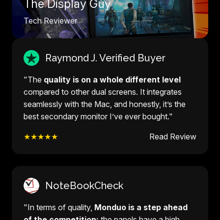
The Display Guy
Tech Reviewer
Raymond J. Verified Buyer
"The
quality is on a whole different level
compared to other dual screens. It integrates
seamlessly with the Mac, and honestly, it’s the
best secondary monitor I’ve ever bought."
★★★★★
Read Review
NoteBookCheck
"In terms of quality,
Monduo is a step ahead
of the competition:
the panels have a high