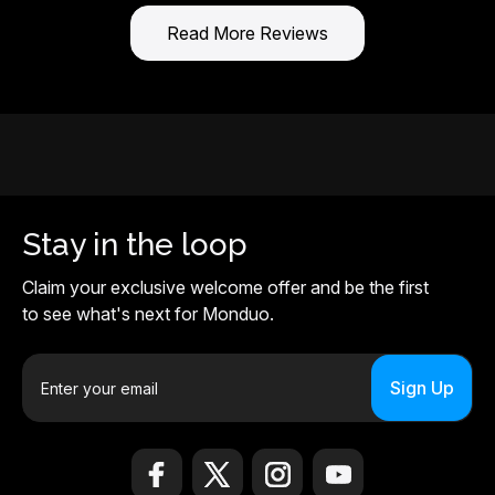
Read More Reviews
Stay in the loop
Claim your exclusive welcome offer and be the first
to see what's next for Monduo.
E
m
a
i
l