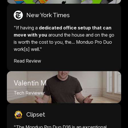
New York Times
"If having a
dedicated office setup that can
move with you
around the house and on the go
is worth the cost to you, the... Monduo Pro Duo
work[s] well."
Read Review
Valentin M
Tech Reviewer
Clipset
"The Monduo Pro Duo D16 is an exceptional