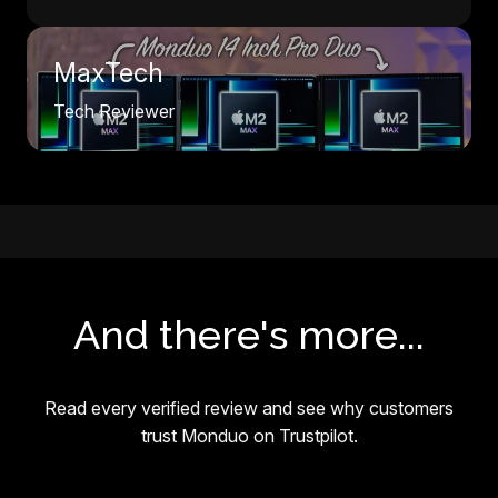
MaxTech
Tech Reviewer
And there's more...
Read every verified review and see why customers
trust Monduo on Trustpilot.