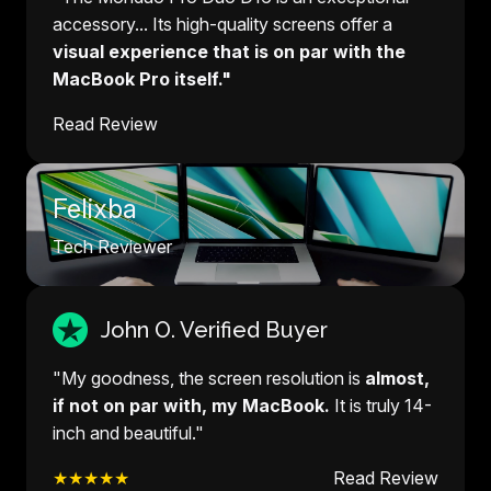
accessory... Its high-quality screens offer a
visual experience that is on par with the
MacBook Pro itself."
Read Review
Felixba
Tech Reviewer
John O. Verified Buyer
"My goodness, the screen resolution is
almost,
if not on par with, my MacBook.
It is truly 14-
inch and beautiful."
★★★★★
Read Review