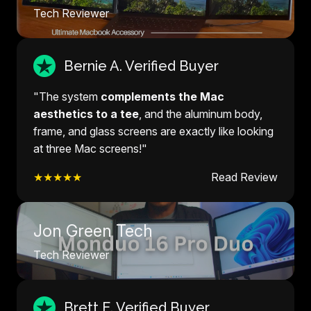
Tech Reviewer
Bernie A. Verified Buyer
"The system
complements the Mac
aesthetics to a tee
, and the aluminum body,
frame, and glass screens are exactly like looking
at three Mac screens!"
★★★★★
Read Review
Jon Green Tech
Tech Reviewer
Brett E. Verified Buyer