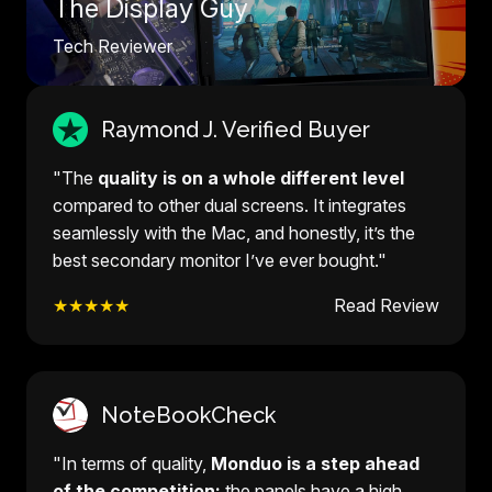
The Display Guy
Tech Reviewer
Raymond J. Verified Buyer
"The
quality is on a whole different level
compared to other dual screens. It integrates
seamlessly with the Mac, and honestly, it’s the
best secondary monitor I’ve ever bought."
★★★★★
Read Review
NoteBookCheck
"In terms of quality,
Monduo is a step ahead
of the competition:
the panels have a high