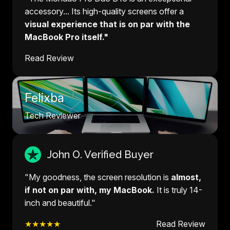
accessory... Its high-quality screens offer a
visual experience that is on par with the
MacBook Pro itself."
Read Review
Felixba
Tech Reviewer
John O. Verified Buyer
"My goodness, the screen resolution is
almost,
if not on par with, my MacBook.
It is truly 14-
inch and beautiful."
★★★★★
Read Review