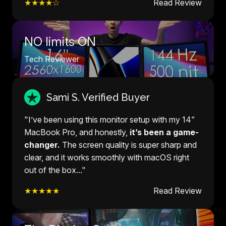
★★★★☆
Read Review
NO limits ON
Tech Reviewer
Sami S. Verified Buyer
"I’ve been using this monitor setup with my 14”
MacBook Pro, and honestly,
it’s been a game-
changer.
The screen quality is super sharp and
clear, and it works smoothly with macOS right
out of the box..."
★★★★★
Read Review