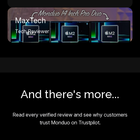
MaxTech
Tech Reviewer
And there's more...
Read every verified review and see why customers
trust Monduo on Trustpilot.