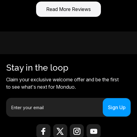
Read More Reviews
Stay in the loop
Claim your exclusive welcome offer and be the first
to see what's next for Monduo.
E
m
a
i
l