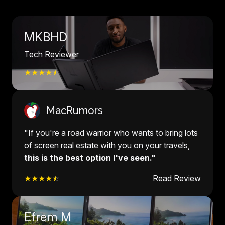
MKBHD
Tech Reviewer
★★★★
☆
MacRumors
"If you're a road warrior who wants to bring lots
of screen real estate with you on your travels,
this is the best option I've seen."
★★★★
☆
Read Review
Efrem M