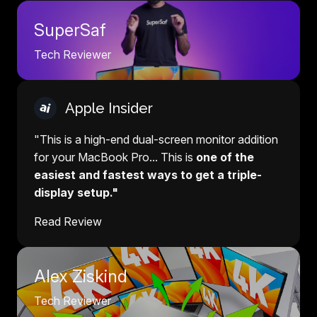
SuperSaf
Tech Reviewer
Apple Insider
"This is a high-end dual-screen monitor addition
for your MacBook Pro... This is
one of the
easiest and fastest ways to get a triple-
display setup."
Read Review
Alex Ziskind
Tech Reviewer