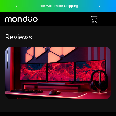
Free Worldwide Shipping
Reviews