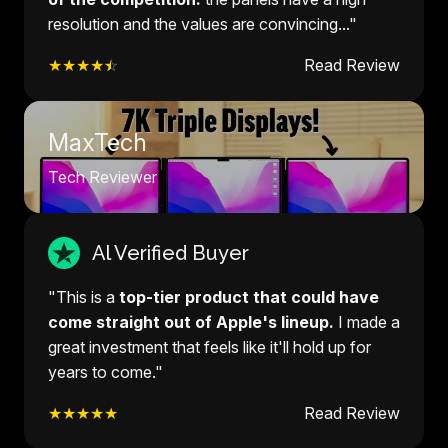
resolution and the values are convincing..."
★★★★
☆
Read Review
MaxTech
Tech Reviewer
Al Verified Buyer
"This is a
top-tier product that could have
come straight out of Apple's lineup.
I made a
great investment that feels like it'll hold up for
years to come."
★★★★★
Read Review