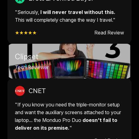
"Seriously,
I will never travel without this.
This will completely change the way I travel."
★★★★★
Read Review
Clipset
Tech Reviewer
CNET
"If you know you need the triple-monitor setup
and want the auxiliary screens attached to your
laptop... the Monduo Pro Duo
doesn't fail to
deliver on its premise.
"