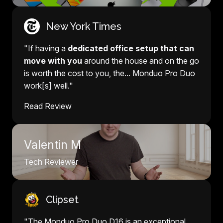
New York Times
"If having a
dedicated office setup that can
move with you
around the house and on the go
is worth the cost to you, the... Monduo Pro Duo
work[s] well."
Read Review
Valentin M
Tech Reviewer
Clipset
"The Monduo Pro Duo D16 is an exceptional