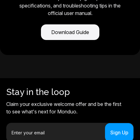
specifications, and troubleshooting tips in the
official user manual.
Download Guide
Stay in the loop
Claim your exclusive welcome offer and be the first
to see what's next for Monduo.
E
m