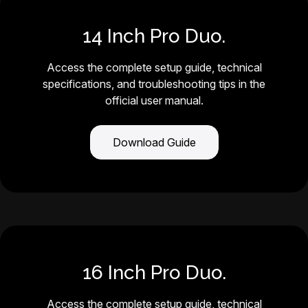
14 Inch Pro Duo.
Access the complete setup guide, technical
specifications, and troubleshooting tips in the
official user manual.
Download Guide
16 Inch Pro Duo.
Access the complete setup guide, technical