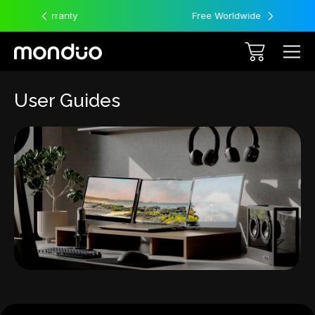
Free Worldwide Shipping
User Guides