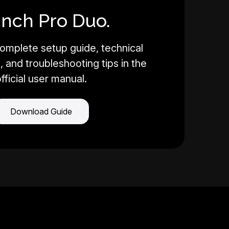
Inch Pro Duo.
omplete setup guide, technical
, and troubleshooting tips in the
fficial user manual.
Download Guide