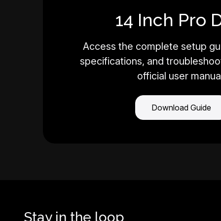
14 Inch Pro 
Access the complete setup gui
specifications, and troubleshoot
official user manua
Download Guide
Stay in the loop