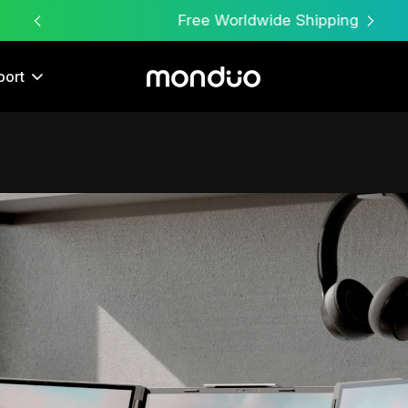
Free Worldwide Shipping
port