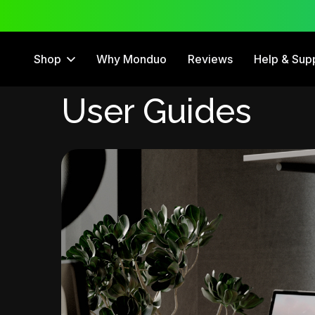
 Trial
12 Month Warranty
Shop
Why Monduo
Reviews
Help & Sup
User Guides