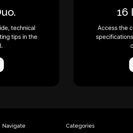
Duo.
16 
de, technical
Access the c
ing tips in the
specifications
l.
o
Navigate
Categories