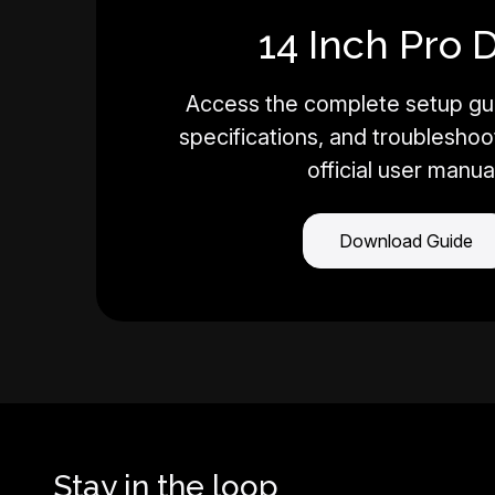
14 Inch Pro 
Access the complete setup gui
specifications, and troubleshoot
official user manua
Download Guide
Stay in the loop