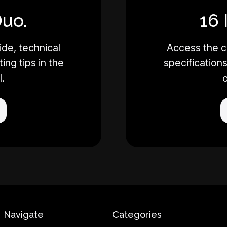
Duo.
16 
de, technical
Access the c
ing tips in the
specifications
l.
o
Navigate
Categories