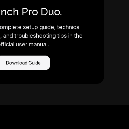
Inch Pro Duo.
omplete setup guide, technical
, and troubleshooting tips in the
fficial user manual.
Download Guide