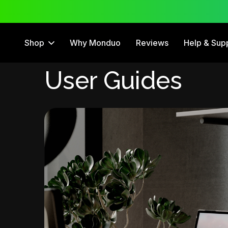
 Trial
12 Month Warranty
Shop
Why Monduo
Reviews
Help & Sup
User Guides