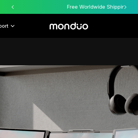
Free Worldwide Shipping
port