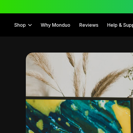
 Trial
12 Month Warranty
Shop
Why Monduo
Reviews
Help & Sup