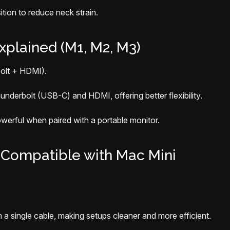
tion to reduce neck strain.
xplained (M1, M2, M3)
olt + HDMI).
underbolt (USB-C) and HDMI, offering better flexibility.
owerful when paired with a portable monitor.
 Compatible with Mac Mini
 single cable, making setups cleaner and more efficient.