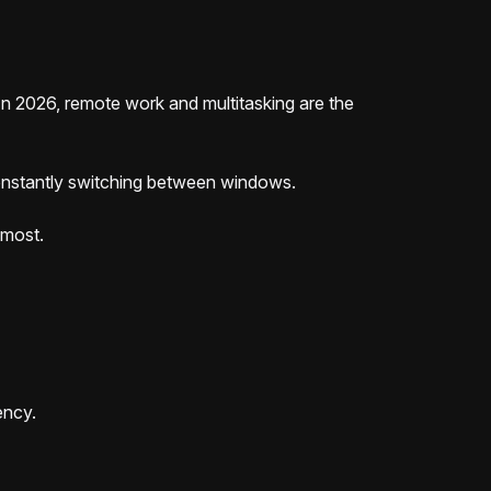
n 2026, remote work and multitasking are the
 constantly switching between windows.
 most.
ency.