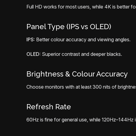
Full HD works for most users, while 4K is better for
Panel Type (IPS vs OLED)
IPS:
Better colour accuracy and viewing angles.
OLED:
Superior contrast and deeper blacks.
Brightness & Colour Accuracy
Choose monitors with at least 300 nits of brightn
Refresh Rate
60Hz is fine for general use, while 120Hz–144Hz i