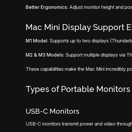
Better Ergonomics:
Adjust monitor height and posi
Mac Mini Display Support E
M1 Model:
Supports up to two displays (Thunderb
M2 & M3 Models:
Support multiple displays via Th
These capabilities make the Mac Mini incredibly p
Types of Portable Monitors
USB-C Monitors
USB-C monitors transmit power and video through a