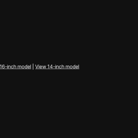
16-inch model
|
View 14-inch model