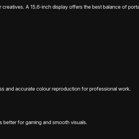
 creatives. A 15.6-inch display offers the best balance of portab
ess and accurate colour reproduction for professional work.
s better for gaming and smooth visuals.