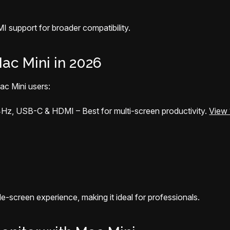
 support for broader compatibility.
ac Mini in 2026
ac Mini users:
4Hz, USB-C & HDMI – Best for multi-screen productivity.
View 
-screen experience, making it ideal for professionals.