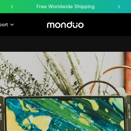
Free Worldwide Shipping
port