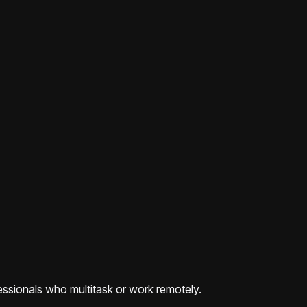
ofessionals who multitask or work remotely.