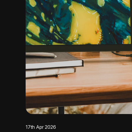
17th Apr 2026