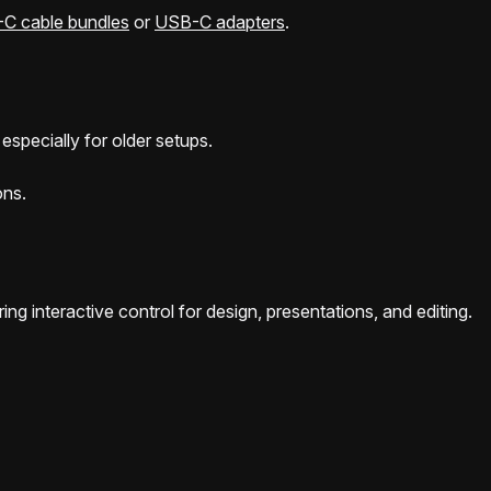
C cable bundles
or
USB-C adapters
.
especially for older setups.
ons.
ing interactive control for design, presentations, and editing.