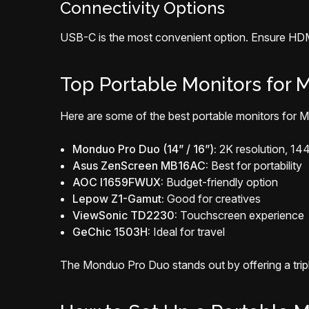
Connectivity Options
USB-C is the most convenient option. Ensure HDMI
Top Portable Monitors for M
Here are some of the best portable monitors for M
Monduo Pro Duo (14” / 16”):
2K resolution, 14
Asus ZenScreen MB16AC:
Best for portability
AOC I1659FWUX:
Budget-friendly option
Lepow Z1-Gamut:
Good for creatives
ViewSonic TD2230:
Touchscreen experience
GeChic 1503H:
Ideal for travel
The Monduo Pro Duo stands out by offering a triple