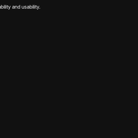
ility and usability.