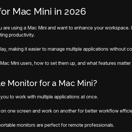
for Mac Mini in 2026
ou are using a Mac Mini and want to enhance your workspace. I
ing productivity.
lay, making it easier to manage multiple applications without
r Mac Mini users, how to set them up, and what features matter
 Monitor for a Mac Mini?
you to work with multiple applications at once.
n one screen and work on another for better workflow effici
portable monitors are perfect for remote professionals.