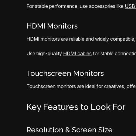
For stable performance, use accessories like
USB-
HDMI Monitors
HDMI monitors are reliable and widely compatible, 
Use high-quality
HDMI cables
for stable connecti
Touchscreen Monitors
Touchscreen monitors are ideal for creatives, offer
Key Features to Look For
Resolution & Screen Size