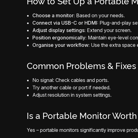
How to Set Up a Portable M
Choose a monitor:
Based on your needs.
Connect via USB-C or HDMI:
Plug-and-play se
Adjust display settings:
Extend your screen.
Position ergonomically:
Maintain eye-level com
Organise your workflow:
Use the extra space ef
Common Problems & Fixes
No signal: Check cables and ports.
Try another cable or port if needed.
Adjust resolution in system settings.
Is a Portable Monitor Worth 
Yes – portable monitors significantly improve produc