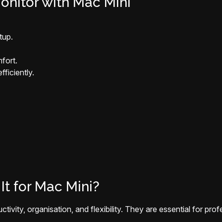
onitor with Mac Mini
tup.
fort.
ficiently.
It for Mac Mini?
tivity, organisation, and flexibility. They are essential for pr