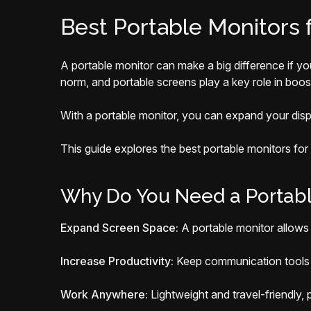
Best Portable Monitors 
A portable monitor can make a big difference if y
norm, and portable screens play a key role in boost
With a portable monitor, you can expand your disp
This guide explores the best portable monitors fo
Why Do You Need a Portable
Expand Screen Space:
A portable monitor allows 
Increase Productivity:
Keep communication tools o
Work Anywhere:
Lightweight and travel-friendly, 