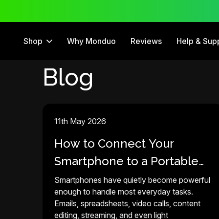
 Trial
12 Month Warranty
Shop
Why Monduo
Reviews
Help & Sup
Blog
11th May 2026
How to Connect Your
Smartphone to a Portable
Monitor in 2026
Smartphones have quietly become powerful
enough to handle most everyday tasks.
Emails, spreadsheets, video calls, content
editing, streaming, and even light