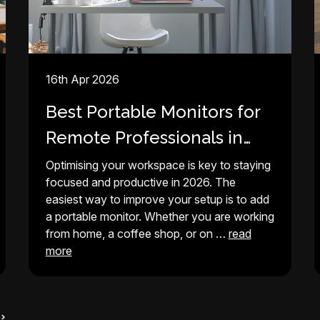
16th Apr 2026
Best Portable Monitors for
Remote Professionals in
2026
Optimising your workspace is key to staying
focused and productive in 2026. The
easiest way to improve your setup is to add
a portable monitor. Whether you are working
from home, a coffee shop, or on …
read
more