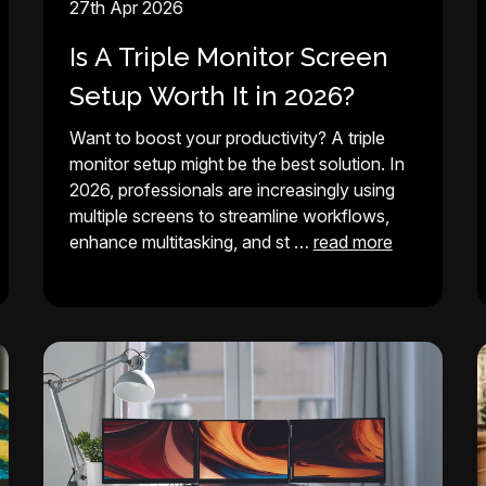
27th Apr 2026
Is A Triple Monitor Screen
Setup Worth It in 2026?
Want to boost your productivity? A triple
monitor setup might be the best solution. In
2026, professionals are increasingly using
multiple screens to streamline workflows,
enhance multitasking, and st …
read more