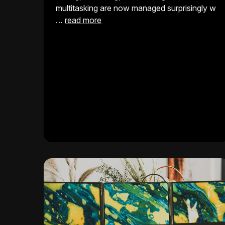
multitasking are now managed surprisingly w
…
read more