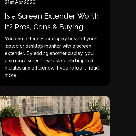
21st Apr 2026
Is a Screen Extender Worth
It? Pros, Cons & Buying
Guide (2026)
You can extend your display beyond your
laptop or desktop monitor with a screen
extender. By adding another display, you
gain more screen real estate and improve
multitasking efficiency. If you're loo …
read
more