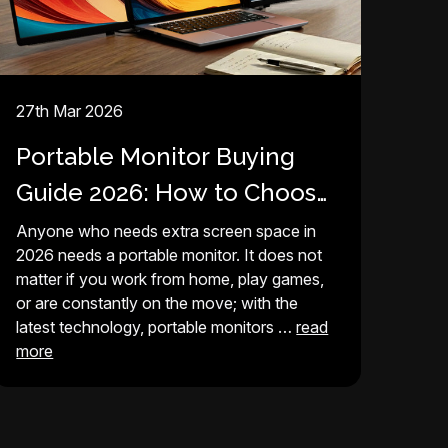
27th Mar 2026
Portable Monitor Buying
Guide 2026: How to Choose
Best Screen for Your Setup
Anyone who needs extra screen space in
2026 needs a portable monitor. It does not
matter if you work from home, play games,
or are constantly on the move; with the
latest technology, portable monitors …
read
more