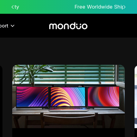
Free Worldwide Shipping
port