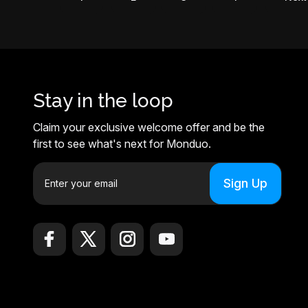
Stay in the loop
Claim your exclusive welcome offer and be the
first to see what's next for Monduo.
E
m
a
i
l
A
d
d
r