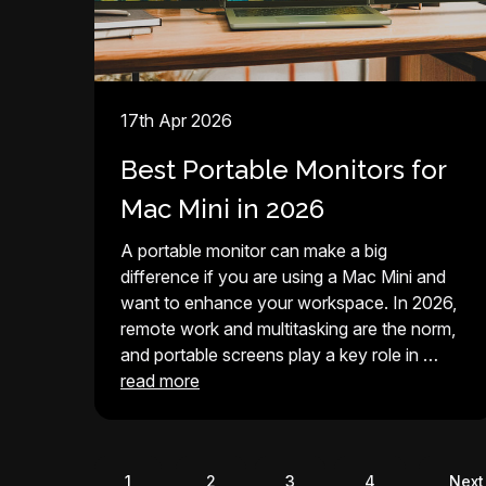
17th Apr 2026
Best Portable Monitors for
Mac Mini in 2026
A portable monitor can make a big
difference if you are using a Mac Mini and
want to enhance your workspace. In 2026,
remote work and multitasking are the norm,
and portable screens play a key role in …
read more
1
2
3
4
Next