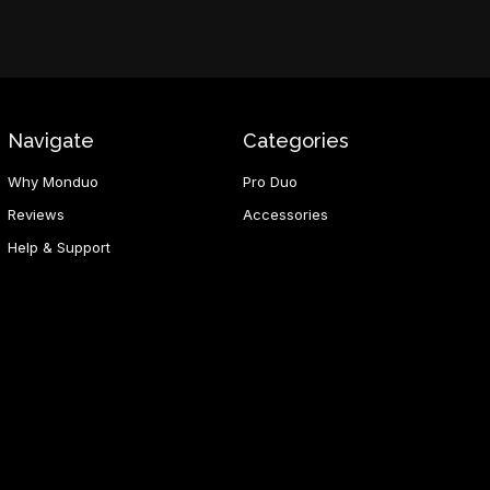
Navigate
Categories
Why Monduo
Pro Duo
Reviews
Accessories
Help & Support