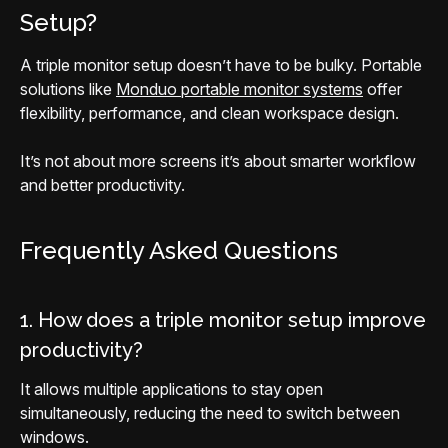
Setup?
A triple monitor setup doesn’t have to be bulky. Portable
solutions like
Monduo portable monitor systems
offer
flexibility, performance, and clean workspace design.
It’s not about more screens it’s about smarter workflow
and better productivity.
Frequently Asked Questions
1. How does a triple monitor setup improve
productivity?
It allows multiple applications to stay open
simultaneously, reducing the need to switch between
windows.