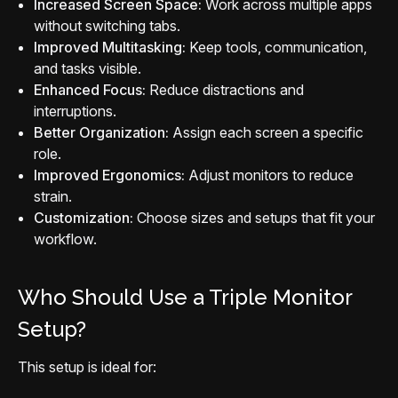
Increased Screen Space:
Work across multiple apps
without switching tabs.
Improved Multitasking:
Keep tools, communication,
and tasks visible.
Enhanced Focus:
Reduce distractions and
interruptions.
Better Organization:
Assign each screen a specific
role.
Improved Ergonomics:
Adjust monitors to reduce
strain.
Customization:
Choose sizes and setups that fit your
workflow.
Who Should Use a Triple Monitor
Setup?
This setup is ideal for: