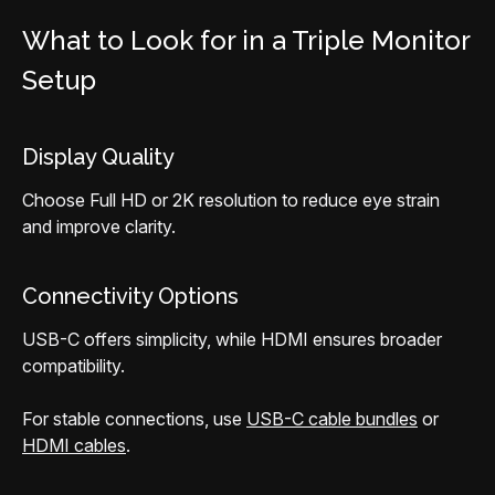
What to Look for in a Triple Monitor
Setup
Display Quality
Choose Full HD or 2K resolution to reduce eye strain
and improve clarity.
Connectivity Options
USB-C offers simplicity, while HDMI ensures broader
compatibility.
For stable connections, use
USB-C cable bundles
or
HDMI cables
.