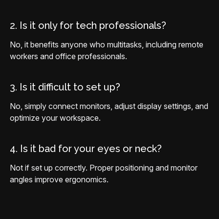
2. Is it only for tech professionals?
No, it benefits anyone who multitasks, including remote
workers and office professionals.
3. Is it difficult to set up?
No, simply connect monitors, adjust display settings, and
optimize your workspace.
4. Is it bad for your eyes or neck?
Not if set up correctly. Proper positioning and monitor
angles improve ergonomics.