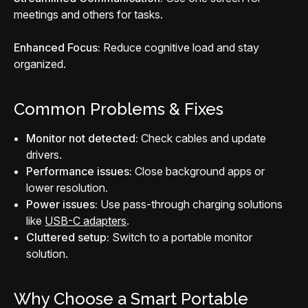
meetings and others for tasks.
Enhanced Focus:
Reduce cognitive load and stay
organized.
Common Problems & Fixes
Monitor not detected:
Check cables and update
drivers.
Performance issues:
Close background apps or
lower resolution.
Power issues:
Use pass-through charging solutions
like
USB-C adapters
.
Cluttered setup:
Switch to a portable monitor
solution.
Why Choose a Smart Portable