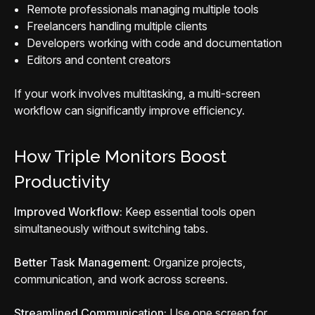
Remote professionals managing multiple tools
Freelancers handling multiple clients
Developers working with code and documentation
Editors and content creators
If your work involves multitasking, a multi-screen
workflow can significantly improve efficiency.
How Triple Monitors Boost
Productivity
Improved Workflow:
Keep essential tools open
simultaneously without switching tabs.
Better Task Management:
Organize projects,
communication, and work across screens.
Streamlined Communication:
Use one screen for