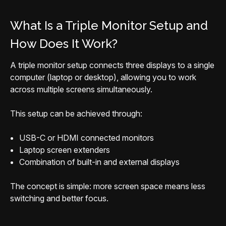
What Is a Triple Monitor Setup and
How Does It Work?
A triple monitor setup connects three displays to a single
computer (laptop or desktop), allowing you to work
across multiple screens simultaneously.
This setup can be achieved through:
USB-C or HDMI connected monitors
Laptop screen extenders
Combination of built-in and external displays
The concept is simple: more screen space means less
switching and better focus.