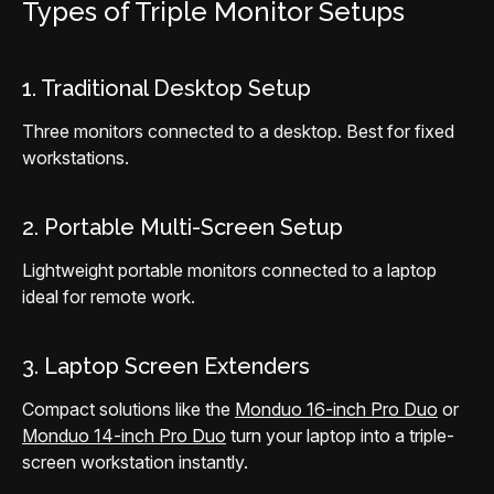
Types of Triple Monitor Setups
1. Traditional Desktop Setup
Three monitors connected to a desktop. Best for fixed
workstations.
2. Portable Multi-Screen Setup
Lightweight portable monitors connected to a laptop
ideal for remote work.
3. Laptop Screen Extenders
Compact solutions like the
Monduo 16-inch Pro Duo
or
Monduo 14-inch Pro Duo
turn your laptop into a triple-
screen workstation instantly.