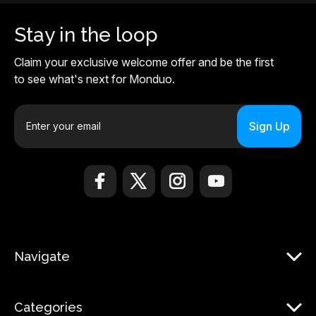
Stay in the loop
Claim your exclusive welcome offer and be the first
to see what's next for Monduo.
E
m
a
i
l
A
d
d
r
Navigate
e
s
s
Categories