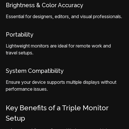
Brightness & Color Accuracy
Essential for designers, editors, and visual professionals.
Portability
Lightweight monitors are ideal for remote work and
travel setups.
System Compatibility
Ensure your device supports multiple displays without
performance issues.
Key Benefits of a Triple Monitor
Setup