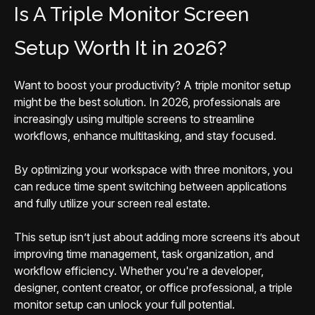
Is A Triple Monitor Screen
Setup Worth It in 2026?
Want to boost your productivity? A triple monitor setup
might be the best solution. In 2026, professionals are
increasingly using multiple screens to streamline
workflows, enhance multitasking, and stay focused.
By optimizing your workspace with three monitors, you
can reduce time spent switching between applications
and fully utilize your screen real estate.
This setup isn’t just about adding more screens it’s about
improving time management, task organization, and
workflow efficiency. Whether you're a developer,
designer, content creator, or office professional, a triple
monitor setup can unlock your full potential.