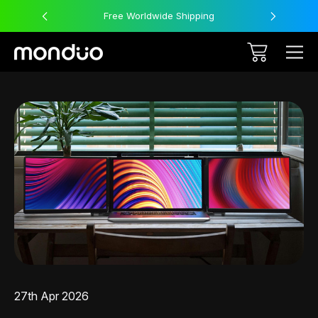
Free Worldwide Shipping
27th Apr 2026