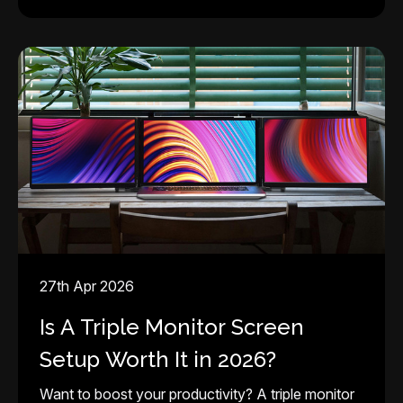
27th Apr 2026
Is A Triple Monitor Screen
Setup Worth It in 2026?
Want to boost your productivity? A triple monitor