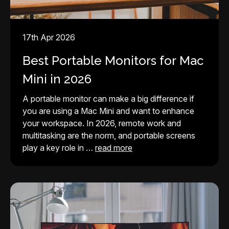
17th Apr 2026
Best Portable Monitors for Mac
Mini in 2026
A portable monitor can make a big difference if
you are using a Mac Mini and want to enhance
your workspace. In 2026, remote work and
multitasking are the norm, and portable screens
play a key role in …
read more