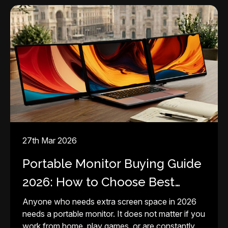
27th Mar 2026
Portable Monitor Buying Guide
2026: How to Choose Best
Screen for Your Setup
Anyone who needs extra screen space in 2026
needs a portable monitor. It does not matter if you
work from home, play games, or are constantly