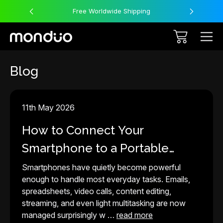
Free Worldwide Shipping
Blog
11th May 2026
How to Connect Your
Smartphone to a Portable
Monitor in 2026
Smartphones have quietly become powerful
enough to handle most everyday tasks. Emails,
spreadsheets, video calls, content editing,
streaming, and even light multitasking are now
managed surprisingly w …
read more