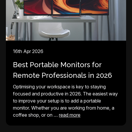
16th Apr 2026
Best Portable Monitors for
Remote Professionals in 2026
Optimising your workspace is key to staying
focused and productive in 2026. The easiest way
to improve your setup is to add a portable
monitor. Whether you are working from home, a
coffee shop, or on …
read more