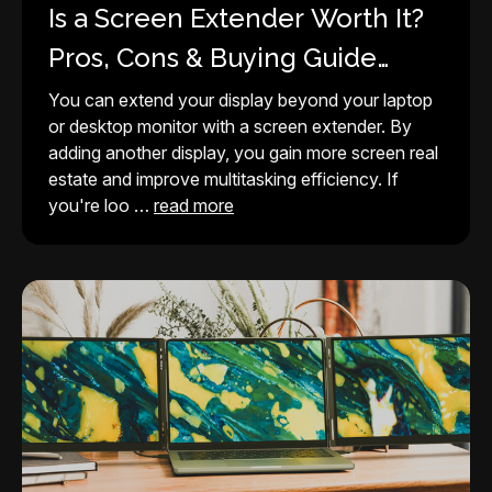
Is a Screen Extender Worth It?
Pros, Cons & Buying Guide
(2026)
You can extend your display beyond your laptop
or desktop monitor with a screen extender. By
adding another display, you gain more screen real
estate and improve multitasking efficiency. If
you're loo …
read more