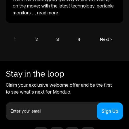
on the move; with the latest technology, portable
monitors …
read more
1
2
3
4
Next
Stay in the loop
Claim your exclusive welcome offer and be the first
to see what's next for Monduo.
E
m
a
i