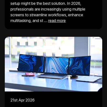
setup might be the best solution. In 2026,
professionals are increasingly using multiple
screens to streamline workflows, enhance
multitasking, and st …
read more
21st Apr 2026