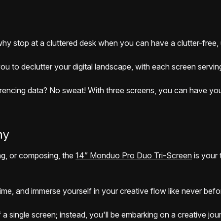
 why stop at a cluttered desk when you can have a clutter-free,
 to declutter your digital landscape, with each screen serving
rencing data? No sweat! With three screens, you can have your s
ny
ing, or composing, the
14” Monduo Pro Duo Tri-Screen
is your 
-time, and immerse yourself in your creative flow like never bef
f a single screen; instead, you'll be embarking on a creative j