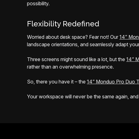
possibility.
Flexibility Redefined
Worried about desk space? Fear not! Our
14” Mon
landscape orientations, and seamlessly adapt your
Three screens might sound like a lot, but the
14” M
rather than an overwhelming presence.
So, there you have it – the
14” Monduo Pro Duo T
Your workspace will never be the same again, and tha