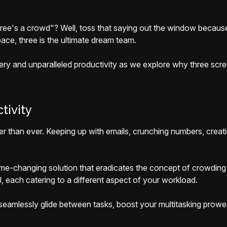
hree's a crowd"? Well, toss that saying out the window becaus
ace, three is the ultimate dream team.
stery and unparalleled productivity as we explore why three sc
tivity
er than ever. Keeping up with emails, crunching numbers, creati
ame-changing solution that eradicates the concept of crowding 
l, each catering to a different aspect of your workload.
u seamlessly glide between tasks, boost your multitasking prowe