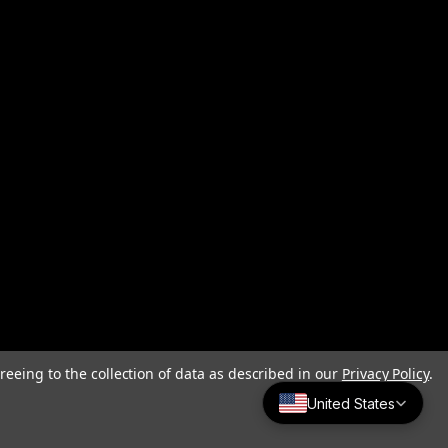
reeing to the collection of data as described in our
Privacy Policy
.
United States