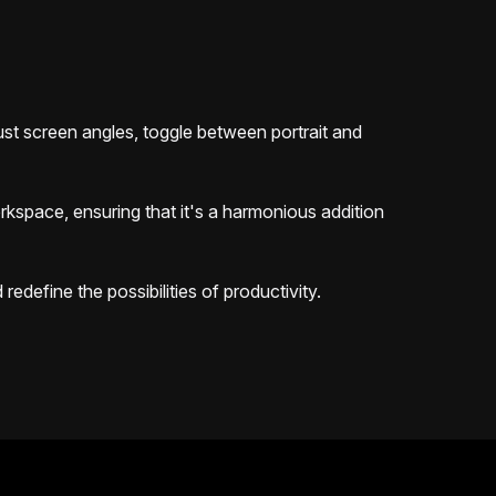
djust screen angles, toggle between portrait and
orkspace, ensuring that it's a harmonious addition
edefine the possibilities of productivity.