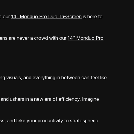
e our
14” Monduo Pro Duo Tri-Screen
is here to
reens are never a crowd with our
14” Monduo Pro
ng visuals, and everything in between can feel like
and ushers in a new era of efficiency. Imagine
ss, and take your productivity to stratospheric