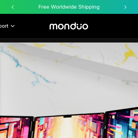
Free Worldwide Shipping
port