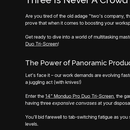
Are you tired of the old adage "two's company, t
prove that when it comes to boosting your worksp
Get ready to dive into a world of multitasking ma
Duo Tri-Screen
!
The Power of Panoramic Produc
Let's face it – our work demands are evolving fast
a juggling act (with knives!)
Enter the
14” Monduo Pro Duo Tri-Screen
, the g
having three
expansive canvases
at your disposa
You'll bid farewell to tab-switching fatigue as yo
levels.