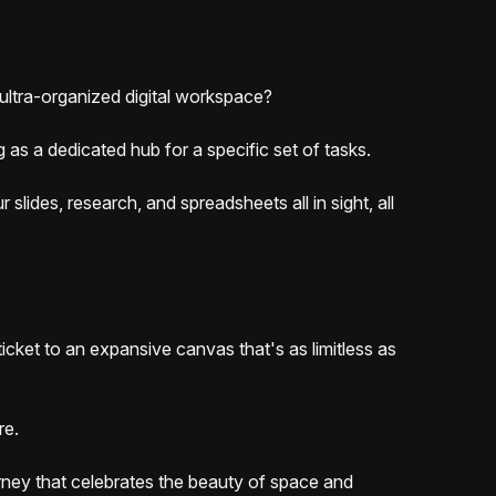
 ultra-organized digital workspace?
 as a dedicated hub for a specific set of tasks.
lides, research, and spreadsheets all in sight, all
ticket to an expansive canvas that's as limitless as
ore.
ourney that celebrates the beauty of space and