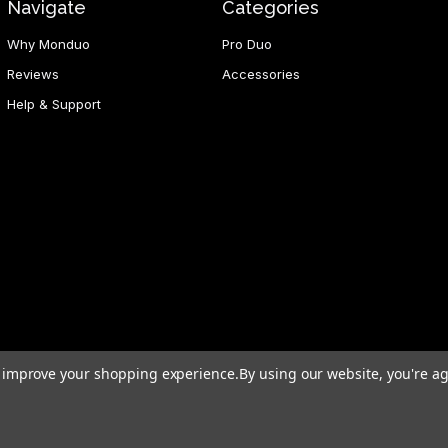
Navigate
Categories
Why Monduo
Pro Duo
Reviews
Accessories
Help & Support
to improve your shopping experience.
By using our website, you're ag
d Hong Kong SAR