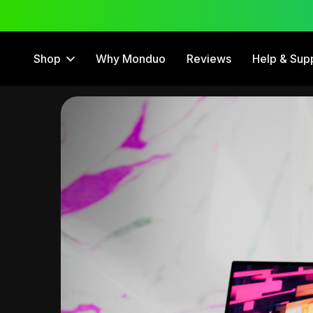
 Trial
12 Month Warranty
Shop
Why Monduo
Reviews
Help & Sup