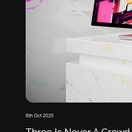
6th Oct 2025
Three Is Never A Crowd