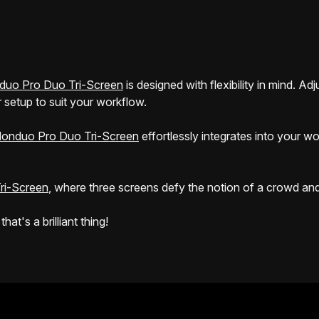
duo Pro Duo Tri-Screen
is designed with flexibility in mind. A
 setup to suit your workflow.
onduo Pro Duo Tri-Screen
effortlessly integrates into your w
ri-Screen
, where three screens defy the notion of a crowd and r
t's a brilliant thing!