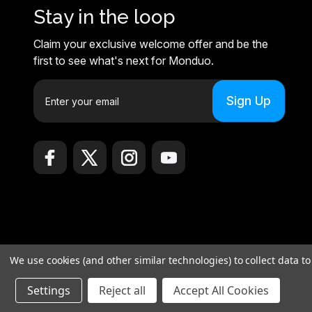
Stay in the loop
Claim your exclusive welcome offer and be the
first to see what's next for Monduo.
E
m
a
i
l
A
d
d
r
e
© 2026 Monduo |
Sitemap
s
We use cookies (and other similar technologies) to collect data 
Monduo Limited, 18 Luard Road, RM 7B, Wan Chai, Hong Kong Islan
s
Settings
Reject all
Accept All Cookies