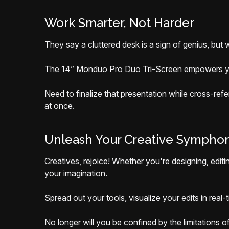
Work Smarter, Not Harder
They say a cluttered desk is a sign of genius, but
The
14” Monduo Pro Duo Tri-Screen
empowers you
Need to finalize that presentation while cross-refe
at once.
Unleash Your Creative Sympho
Creatives, rejoice! Whether you're designing, edit
your imagination.
Spread out your tools, visualize your edits in real
No longer will you be confined by the limitations o