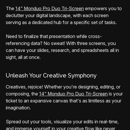
The
14” Monduo Pro Duo Tri-Screen
empowers you to
declutter your digital landscape, with each screen
serving as a dedicated hub for a specific set of tasks.
Need to finalize that presentation while cross-
referencing data? No sweat! With three screens, you
can have your slides, research, and spreadsheets all in
sight, all at once.
Unleash Your Creative Symphony
Creatives, rejoice! Whether you're designing, editing, or
composing, the
14” Monduo Pro Duo Tri-Screen
is your
ticket to an expansive canvas that's as limitless as your
imagination.
Spread out your tools, visualize your edits in real-time,
and immerse yourself in your creative flow like never