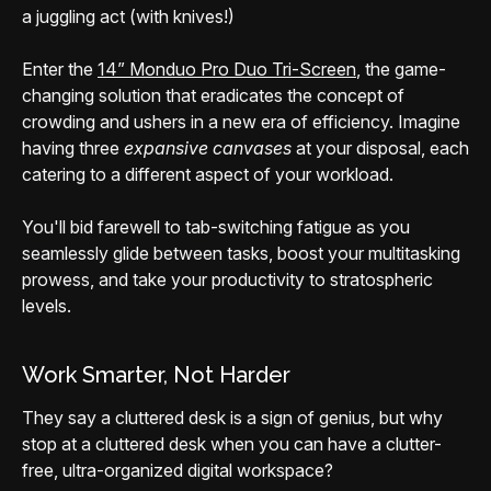
a juggling act (with knives!)
Enter the
14” Monduo Pro Duo Tri-Screen
, the game-
changing solution that eradicates the concept of
crowding and ushers in a new era of efficiency. Imagine
having three
expansive canvases
at your disposal, each
catering to a different aspect of your workload.
You'll bid farewell to tab-switching fatigue as you
seamlessly glide between tasks, boost your multitasking
prowess, and take your productivity to stratospheric
levels.
Work Smarter, Not Harder
They say a cluttered desk is a sign of genius, but why
stop at a cluttered desk when you can have a clutter-
free, ultra-organized digital workspace?