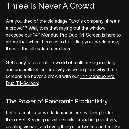
Three Is Never A Crowd
Are you tired of the old adage "two's company, three's
a crowd"? Well, toss that saying out the window
because our
14” Monduo Pro Duo Tri-Screen
is here to
prove that when it comes to boosting your workspace,
three is the ultimate dream team.
Get ready to dive into a world of multitasking mastery
and unparalleled productivity as we explore why three
screens are never a crowd with our
14” Monduo Pro
Duo Tri-Screen
!
The Power of Panoramic Productivity
Let's face it – our work demands are evolving faster
than ever. Keeping up with emails, crunching numbers,
creating visuals, and everything in between can feel like