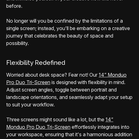
before.
No longer will you be confined by the limitations of a
single screen; instead, you'll be embarking on a creative
journey that celebrates the beauty of space and
possibility.
Flexibility Redefined
Worried about desk space? Fear not! Our
14” Monduo
Pro Duo Tri-Screen
is designed with flexibility in mind.
Adjust screen angles, toggle between portrait and
landscape orientations, and seamlessly adapt your setup
to suit your workflow.
Three screens might sound like a lot, but the
14”
Monduo Pro Duo Tri-Screen
effortlessly integrates into
your workspace, ensuring that it's a harmonious addition