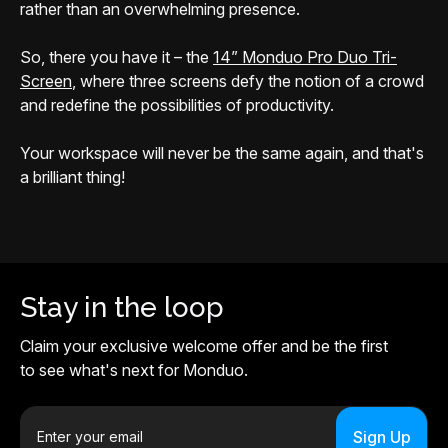
rather than an overwhelming presence.
So, there you have it – the
14” Monduo Pro Duo Tri-
Screen
, where three screens defy the notion of a crowd
and redefine the possibilities of productivity.
Your workspace will never be the same again, and that's
a brilliant thing!
Stay in the loop
Claim your exclusive welcome offer and be the first
to see what's next for Monduo.
E
m