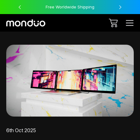
Free Worldwide Shipping
6th Oct 2025