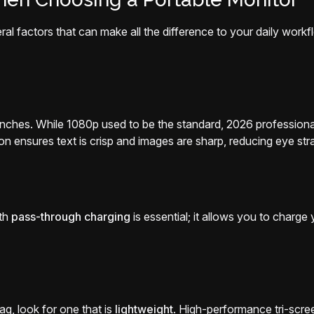
ral factors that can make all the difference to your daily work
nches. While 1080p used to be the standard, 2026 profession
on ensures text is crisp and images are sharp, reducing eye stra
ith
pass-through charging
is essential; it allows you to charg
bag, look for one that is
lightweight
. High-performance tri-scre