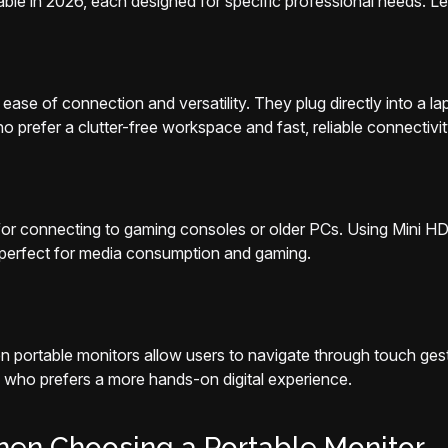
able in 2026, each designed for specific professional needs. Le
ease of connection and versatility. They plug directly into a la
ho prefer a clutter-free workspace and fast, reliable connectivit
y for connecting to gaming consoles or older PCs. Using Mini 
m perfect for media consumption and gaming.
 portable monitors allow users to navigate through touch gestur
 who prefers a more hands-on digital experience.
hen Choosing a Portable Monitor