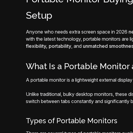
Setup
Anyone who needs extra screen space in 2026
n
with the latest technology, portable monitors are 
flexibility, portability
, and
unmatched smoothne
What Is a Portable Monitor
A portable monitor is a lightweight external displa
Unlike traditional, bulky desktop monitors, these d
switch between tabs constantly and significantly b
Types of Portable Monitors