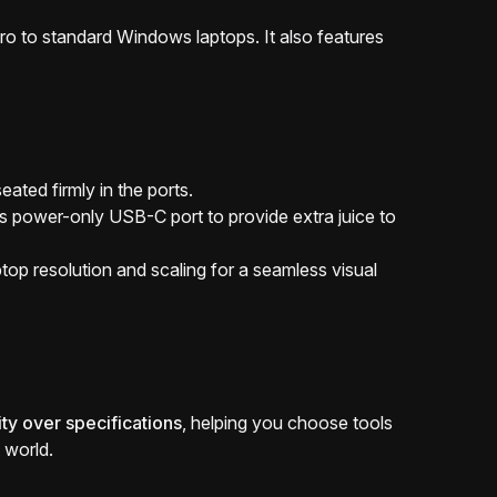
o to standard Windows laptops. It also features
ated firmly in the ports.
's power-only USB-C port to provide extra juice to
p resolution and scaling for a seamless visual
ity over specifications
, helping you choose tools
 world.