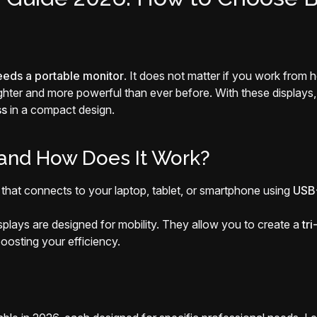
eeds a portable monitor
. It does not matter if you work from
lighter and more powerful than ever before. With these displays
ss
in a compact design.
 and How Does It Work?
y that connects to your laptop, tablet, or smartphone using
USB-
isplays are designed for mobility. They allow you to create a
tr
oosting your efficiency.