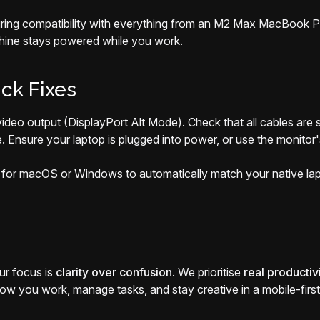
uring compatibility with everything from an M2 Max MacBook Pr
hine stays powered while you work.
ck Fixes
eo output (DisplayPort Alt Mode). Check that all cables are se
e. Ensure your laptop is plugged into power, or use the monitor
or macOS or Windows to automatically match your native lapto
ur focus is
clarity over confusion
. We prioritise
real productiv
w you work, manage tasks, and stay creative in a mobile-first