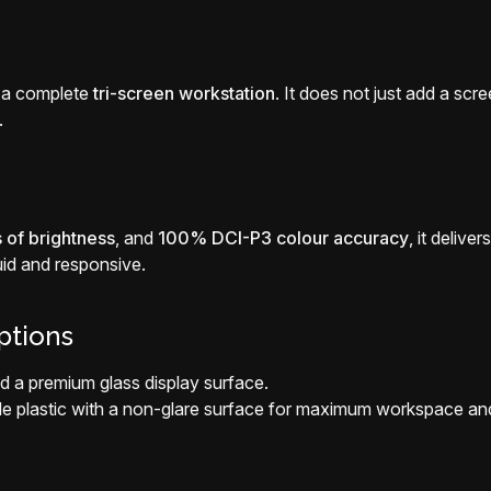
 a complete
tri-screen workstation
. It does not just add a scr
.
 of brightness
, and
100% DCI-P3 colour accuracy
, it deliv
id and responsive.
ptions
d a premium glass display surface.
ble plastic with a non-glare surface for maximum workspace an