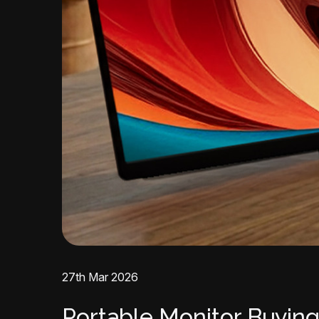
27th Mar 2026
Portable Monitor Buying