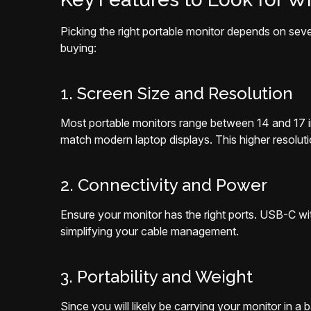
Picking the right portable monitor depends on seve
buying:
1. Screen Size and Resolution
Most portable monitors range between 14 and 17 i
match modern laptop displays. This higher resoluti
2. Connectivity and Power
Ensure your monitor has the right ports. USB-C w
simplifying your cable management.
3. Portability and Weight
Since you will likely be carrying your monitor in a 