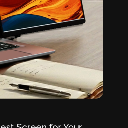
est Screen for Your