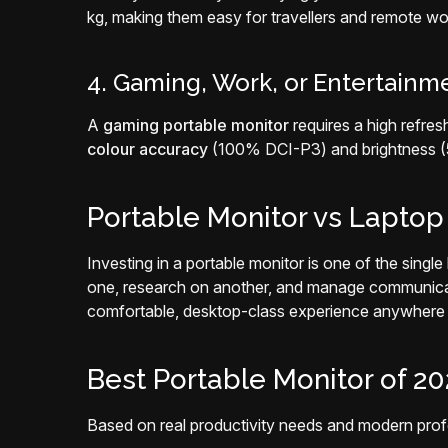
kg, making them easy for travellers and remote wo
4. Gaming, Work, or Entertainm
A
gaming portable monitor
requires a high refre
colour accuracy
(100% DCI-P3) and brightness (50
Portable Monitor vs Laptop S
Investing in a portable monitor is one of the sing
one, research on another, and manage communicatio
comfortable, desktop-class experience anywhere i
Best Portable Monitor of 2
Based on real productivity needs and modern pro