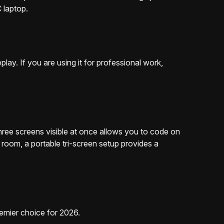
 laptop.
ay. If you are using it for professional work,
hree screens visible at once allows you to code on
room, a portable tri-screen setup provides a
emier choice for 2026.