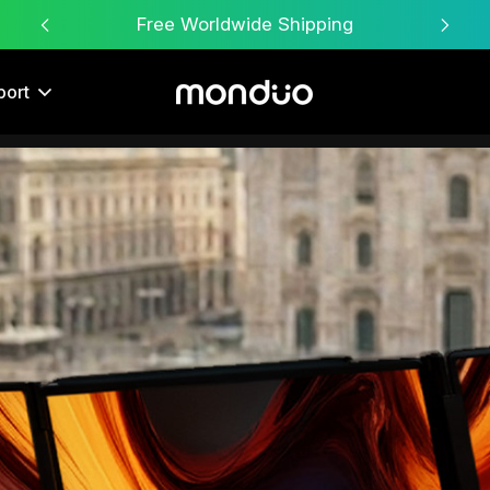
Free Worldwide Shipping
port