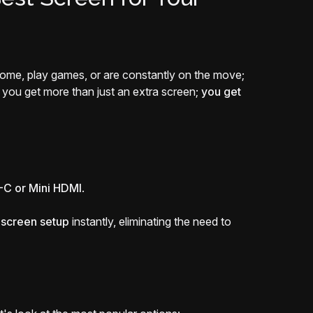
 home, play games, or are constantly on the move;
, you get more than just an extra screen;
you get
C or Mini HDMI
.
i-screen setup
instantly, eliminating the need to