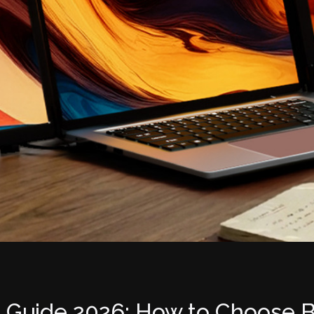
 Guide 2026: How to Choose B