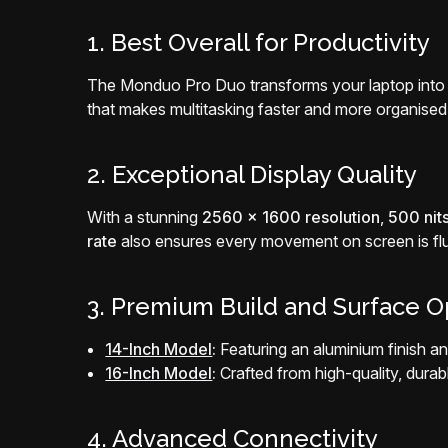
1. Best Overall for Productivity
The Monduo Pro Duo transforms your laptop into
that makes multitasking faster and more organised
2. Exceptional Display Quality
With a stunning
2560 x 1600 resolution
,
500 nits
rate
also ensures every movement on screen is flu
3. Premium Build and Surface O
14-Inch Model
:
Featuring an aluminium finish an
16-Inch Model
:
Crafted from high-quality, dura
4. Advanced Connectivity