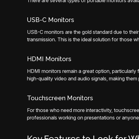
There are several types of portable monitors avail
USB-C Monitors
USB-C monitors are the gold standard due to their 
transmission. This is the ideal solution for those w
HDMI Monitors
HDMI monitors remain a great option, particularl
high-quality video and audio signals, making the
Touchscreen Monitors
For those who need more interactivity, touchscreen
professionals working on presentations or anyone
Key Features to Look for W