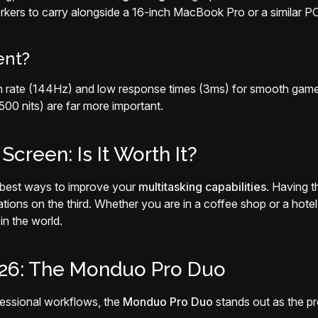
rkers to carry alongside a 16-inch MacBook Pro or a similar PC
ent?
sh rate (144Hz) and low response times (3ms) for smooth gamepl
0 nits) are far more important.
creen: Is It Worth It?
le best ways to improve your
multitasking capabilities
. Having t
ns on the third. Whether you are in a coffee shop or a hotel 
n the world.
026: The Monduo Pro Duo
fessional workflows, the
Monduo Pro Duo
stands out as the pr