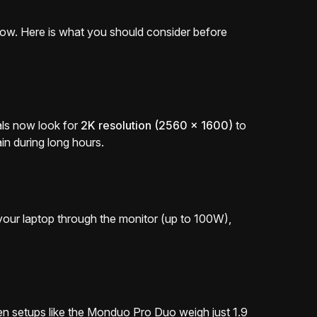
flow. Here is what you should consider before
als now look for
2K resolution (2560 x 1600)
to
in during long hours.
e your laptop through the monitor (up to 100W),
en setups like the Monduo Pro Duo weigh just 1.9