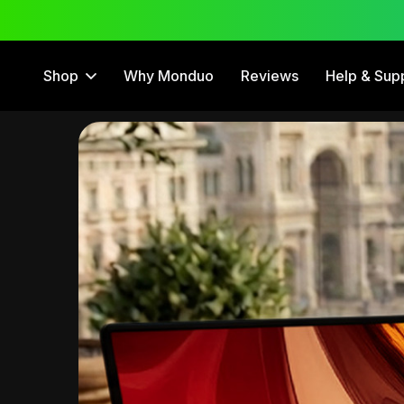
 Trial
12 Month Warranty
Shop
Why Monduo
Reviews
Help & Sup