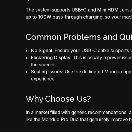
The system supports
USB-C and Mini HDMI
, ens
up to 100W pass-through charging
, so your mac
Common Problems and Qui
No Signal:
Ensure your USB-C cable supports vid
Flickering Display:
This is usually a power issu
the screens.
Scaling Issues:
Use the dedicated Monduo app f
experience.
Why Choose Us?
In a market filled with generic recommendations, o
like the Monduo Pro Duo that genuinely improve ho