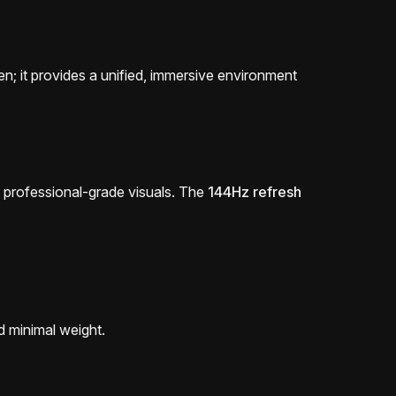
een; it provides a unified, immersive environment
ers professional-grade visuals. The
144Hz refresh
d minimal weight.