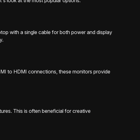
t's look at the most popular options:
ptop with a single cable for both power and display
y.
HDMI to HDMI connections, these monitors provide
es. This is often beneficial for creative