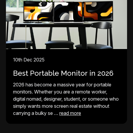
10th Dec 2025
Best Portable Monitor in 2026
2026 has become a massive year for portable
monitors. Whether you are a remote worker,
digital nomad, designer, student, or someone who
simply wants more screen real estate without
carrying a bulky se …
read more