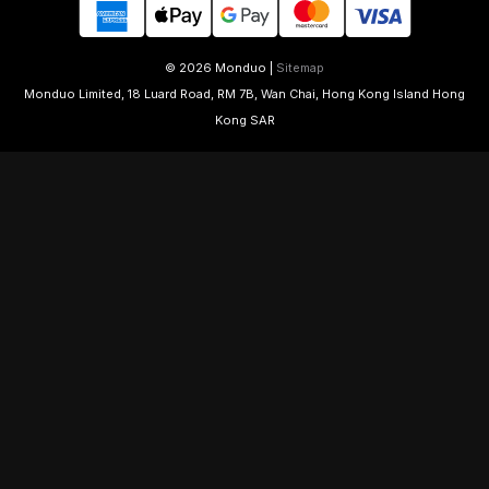
© 2026 Monduo |
Sitemap
Monduo Limited, 18 Luard Road, RM 7B, Wan Chai, Hong Kong Island Hong
Kong SAR