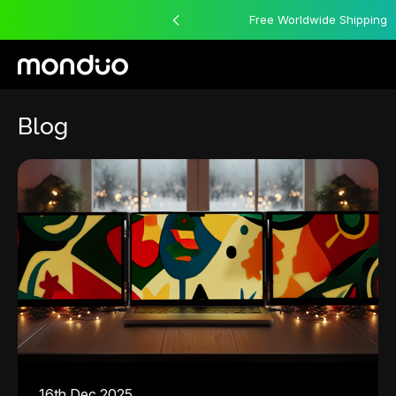
12 Month Warranty
Free Worldwide Shipping
Blog
16th Dec 2025