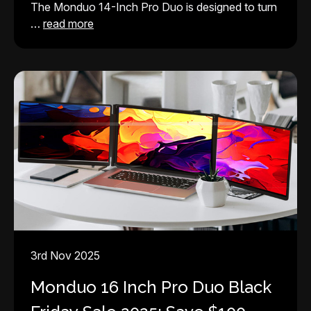
The Monduo 14-Inch Pro Duo is designed to turn
…
read more
3rd Nov 2025
Monduo 16 Inch Pro Duo Black