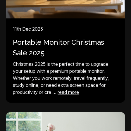
11th Dec 2025
Portable Monitor Christmas
Sale 2025
Christmas 2025 is the perfect time to upgrade
your setup with a premium portable monitor.
Whether you work remotely, travel frequently,
study online, or need extra screen space for
productivity or cre …
read more