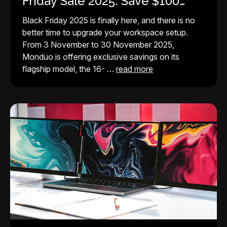
Friday Sale 2025: Save $100
Instantly
Black Friday 2025 is finally here, and there is no
better time to upgrade your workspace setup.
From 3 November to 30 November 2025,
Monduo is offering exclusive savings on its
flagship model, the 16- …
read more