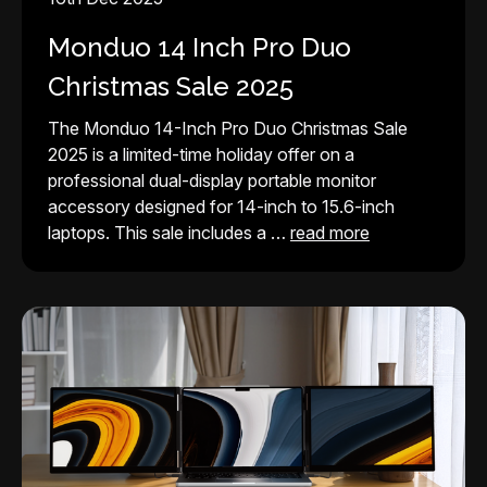
Monduo 14 Inch Pro Duo
Christmas Sale 2025
The Monduo 14-Inch Pro Duo Christmas Sale
2025 is a limited-time holiday offer on a
professional dual-display portable monitor
accessory designed for 14-inch to 15.6-inch
laptops. This sale includes a …
read more