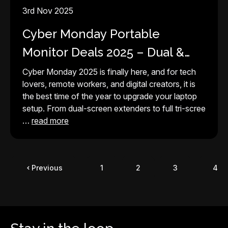
3rd Nov 2025
Cyber Monday Portable
Monitor Deals 2025 – Dual &
Tri-Screen Setups for Every
Cyber Monday 2025 is finally here, and for tech
lovers, remote workers, and digital creators, it is
Laptop
the best time of the year to upgrade your laptop
setup. From dual-screen extenders to full tri-scree
…
read more
Previous
1
2
3
4