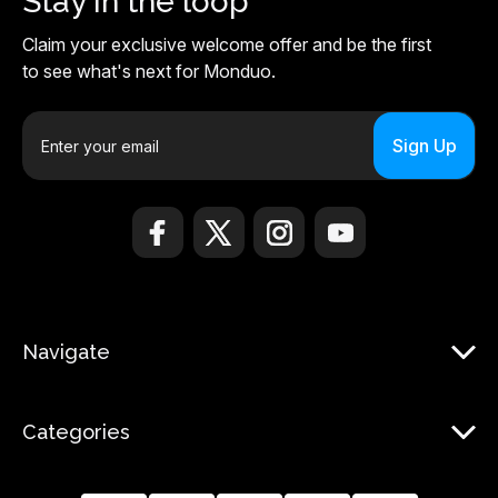
Stay in the loop
Claim your exclusive welcome offer and be the first
to see what's next for Monduo.
E
m
a
i
l
A
d
d
r
Navigate
e
s
s
Categories