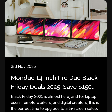
3rd Nov 2025
Monduo 14 Inch Pro Duo Black
Friday Deals 2025: Save $150
Instantly
Black Friday 2025 is almost here, and for laptop
users, remote workers, and digital creators, this is
the perfect time to upgrade to a tri-screen setup.