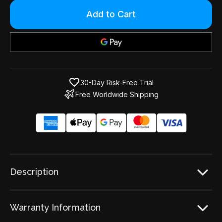
Only
left
in
stock!
30-Day Risk-Free Trial
Free Worldwide Shipping
Description
Warranty Information