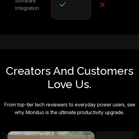
Software
Integration
Creators And Customers
Love Us.
From top-tier tech reviewers to everyday power users, see
why Monduo is the ultimate productivity upgrade.