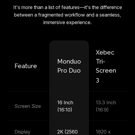
It's more than a list of features—it's the difference
between a fragmented workflow and a seamless,
immersive experience.
Xebec
M
Monduo
Tri-
Feature
P
Pro Duo
Screen
T
3
16 Inch
13.3 Inch
14
Screen Size
(16:10)
(16:9)
(1
Display
2K (2560
1920 x
1