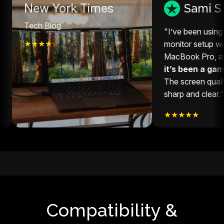
New York Times
Sami S
ech Blog
"I’ve been using this ex
★★★★☆
monitor setup with my 1
MacBook Pro, and hones
it’s been a game-chan
The screen quality is sup
sharp and clear."
★★★★★
Compatibility &