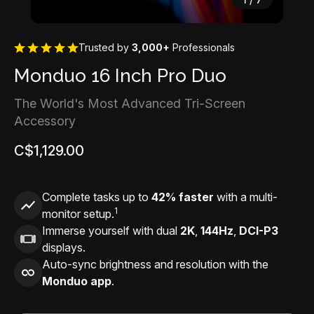
Trusted by
3,000+
Professionals
Monduo 16 Inch Pro Duo
The World's Most Advanced Tri-Screen
Accessory
C$1,129.00
Complete tasks up to
42% faster
with a multi-
1
monitor setup.
Immerse yourself with dual
2K
,
144Hz
,
DCI-P3
displays.
Auto-sync brightness and resolution with the
Monduo app
.