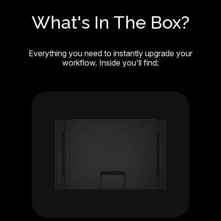
What's In The Box?
Everything you need to instantly upgrade your
workflow. Inside you'll find: