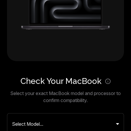
Check Your MacBook
Select your exact MacBook model and processor to
confirm compatibility.