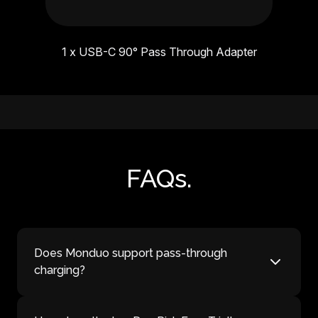
1 x USB-C 90° Pass Through Adapter
FAQs.
Does Monduo support pass-through
charging?