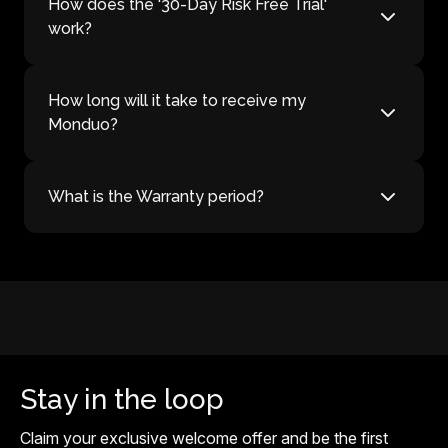
How does the '30-Day Risk Free Trial'
work?
How long will it take to receive my
Monduo?
What is the Warranty period?
Stay in the loop
Claim your exclusive welcome offer and be the first