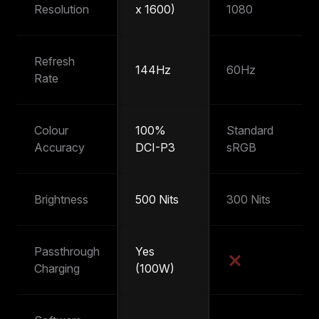
Resolution
x 1600)
1080
1
Refresh
144Hz
60Hz
6
Rate
Colour
100%
Standard
~
Accuracy
DCI-P3
sRGB
s
Brightness
500 Nits
300 Nits
25
Passthrough
Yes
Y
Charging
(100W)
(