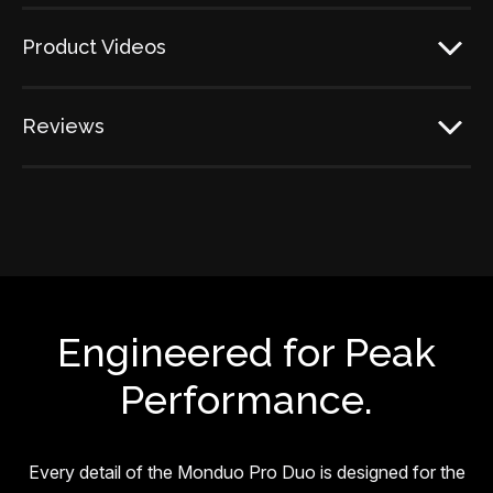
Product Videos
Reviews
Engineered for Peak
Performance.
Every detail of the Monduo Pro Duo is designed for the