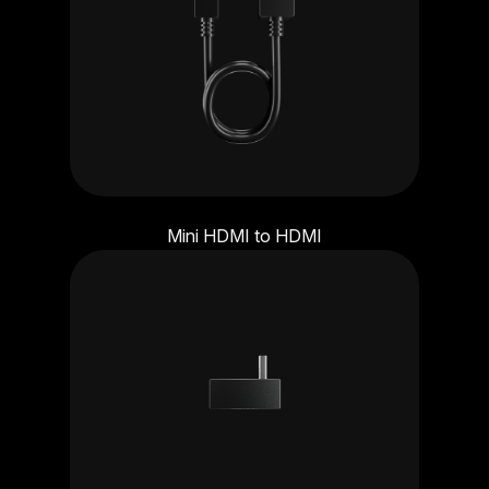
Mini HDMI to HDMI