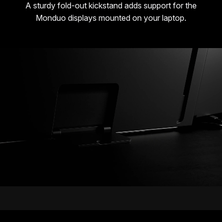
A sturdy fold-out kickstand adds support for the
Monduo displays mounted on your laptop.