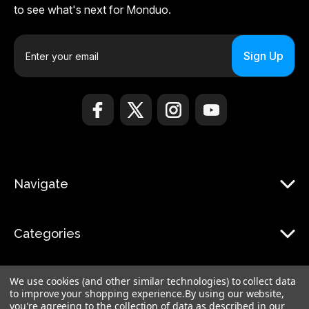
to see what's next for Monduo.
E
m
a
i
l
A
d
d
r
Navigate
e
s
s
Categories
We use cookies (and other similar technologies) to collect data
to improve your shopping experience.
By using our website,
you're agreeing to the collection of data as described in our