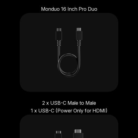
Monduo 16 Inch Pro Duo
2 x USB-C Male to Male
1 x USB-C (Power Only for HDMI)