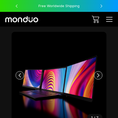
Free Worldwide Shipping
Sale
1
/
7