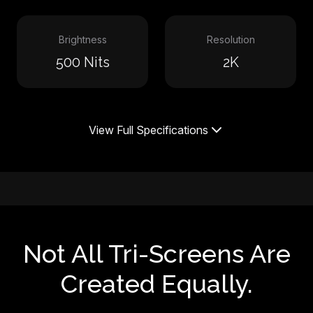
Brightness
Resolution
500 Nits
2K
View Full Specifications
Not All Tri-Screens Are
Created Equally.