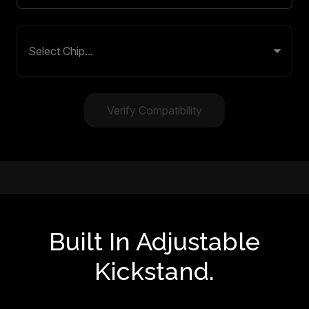
Verify Compatibility
Built In Adjustable
Kickstand.