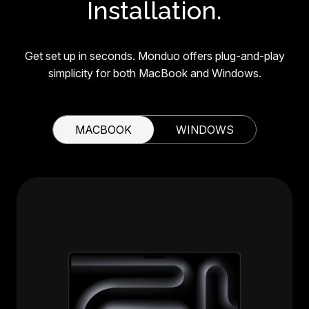
Installation.
Get set up in seconds. Monduo offers plug-and-play
simplicity for both MacBook and Windows.
MACBOOK
WINDOWS