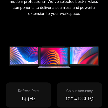
modern professional. We've selected best-in-class
components to deliver a seamless and powerful
extension to your workspace.
Refresh Rate
Colour Accuracy
144Hz
100% DCI-P3