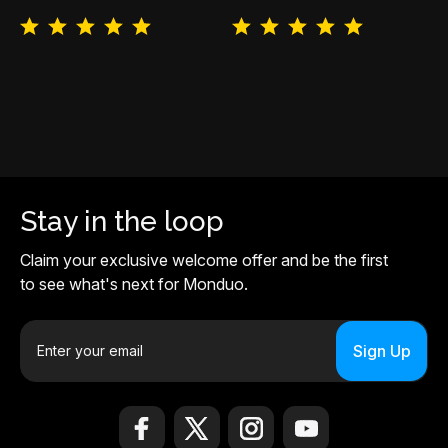
Stay in the loop
Claim your exclusive welcome offer and be the first
to see what's next for Monduo.
E
m
a
i
l