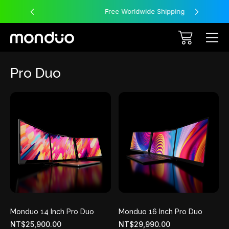
Free Worldwide Shipping
Pro Duo
Monduo 14 Inch Pro Duo
Monduo 16 Inch Pro Duo
NT$25,900.00
NT$29,990.00