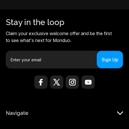
Stay in the loop
Claim your exclusive welcome offer and be the first
to see what's next for Monduo.
E
m
a
i
l
A
d
d
r
Navigate
e
s