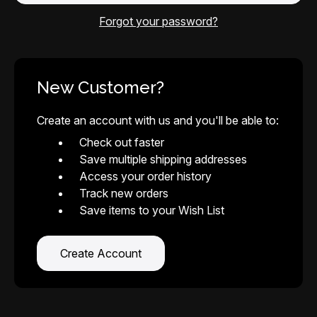
Forgot your password?
New Customer?
Create an account with us and you'll be able to:
Check out faster
Save multiple shipping addresses
Access your order history
Track new orders
Save items to your Wish List
Create Account