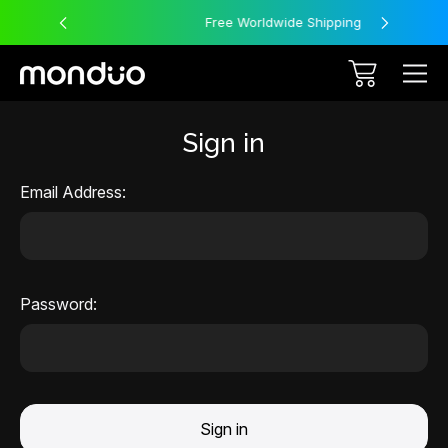
Free Worldwide Shipping
Sign in
Email Address:
Password: