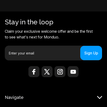
Stay in the loop
Claim your exclusive welcome offer and be the first
to see what's next for Monduo.
E
m
a
i
l
A
d
d
r
Navigate
e
s