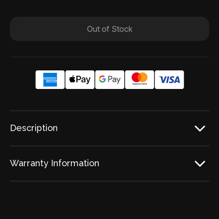
Out of Stock
Description
Warranty Information