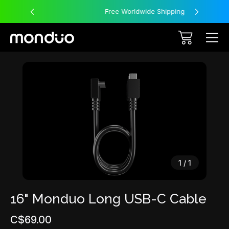
Free Worldwide Shipping
Sale
1
/
1
16" Monduo Long USB-C Cable
C$69.00